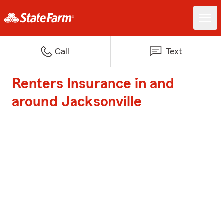
Call
Text
Renters Insurance in and
around Jacksonville