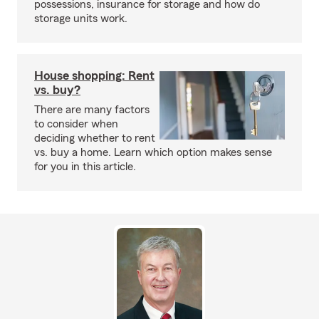
possessions, insurance for storage and how do
storage units work.
House shopping: Rent
vs. buy?
There are many factors
to consider when
deciding whether to rent
vs. buy a home. Learn which option makes sense
for you in this article.