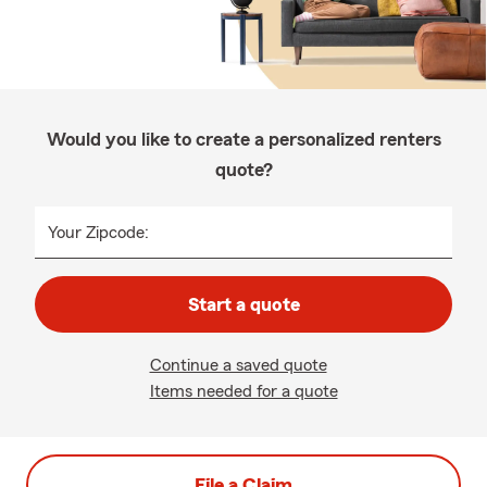
Would you like to create a personalized renters
quote?
Your Zipcode:
Start a quote
Continue a saved quote
Items needed for a quote
File a Claim