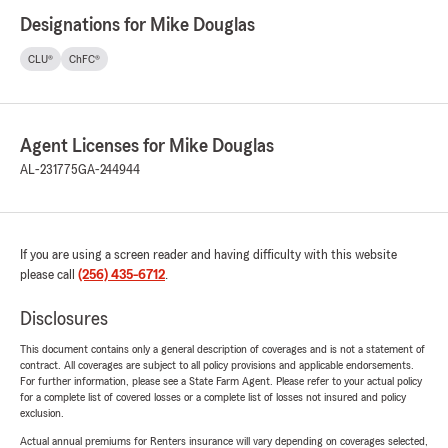
Designations for Mike Douglas
CLU®
ChFC®
Agent Licenses for Mike Douglas
AL-231775
GA-244944
If you are using a screen reader and having difficulty with this website
please call
(256) 435-6712
.
Disclosures
This document contains only a general description of coverages and is not a statement of
contract. All coverages are subject to all policy provisions and applicable endorsements.
For further information, please see a State Farm Agent. Please refer to your actual policy
for a complete list of covered losses or a complete list of losses not insured and policy
exclusion.
Actual annual premiums for Renters insurance will vary depending on coverages selected,