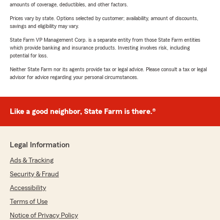
amounts of coverage, deductibles, and other factors.
Prices vary by state. Options selected by customer; availability, amount of discounts,
savings and eligibility may vary.
State Farm VP Management Corp. is a separate entity from those State Farm entities
which provide banking and insurance products. Investing involves risk, including
potential for loss.
Neither State Farm nor its agents provide tax or legal advice. Please consult a tax or legal
advisor for advice regarding your personal circumstances.
Like a good neighbor, State Farm is there.®
Legal Information
Ads & Tracking
Security & Fraud
Accessibility
Terms of Use
Notice of Privacy Policy