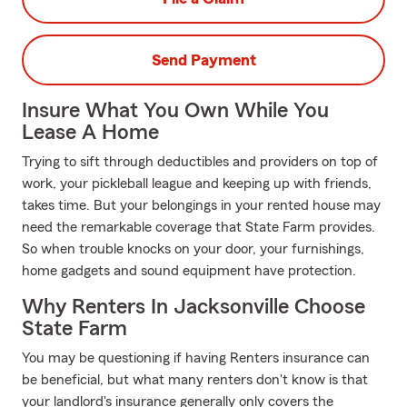
Send Payment
Insure What You Own While You
Lease A Home
Trying to sift through deductibles and providers on top of
work, your pickleball league and keeping up with friends,
takes time. But your belongings in your rented house may
need the remarkable coverage that State Farm provides.
So when trouble knocks on your door, your furnishings,
home gadgets and sound equipment have protection.
Why Renters In Jacksonville Choose
State Farm
You may be questioning if having Renters insurance can
be beneficial, but what many renters don't know is that
your landlord's insurance generally only covers the