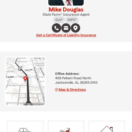
Mike Douglas
State Farm® Insurance Agent
CLU®
ChFC®
Get a Certificate of Liability Insurance
Office Address:
408 Pelham Road North
Jacksonville, AL 36265-2143
Map & Directions