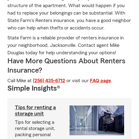
structure of the apartment. What would happen if you
had to replace your belongings can be substantial. With
State Farm's Renters insurance, you have a good neighbor
who can help when thefts or accidents occur.
State Farm is a reliable provider of renters insurance in
your neighborhood, Jacksonville. Contact agent Mike
Douglas today for help understanding your options!
Have More Questions About Renters
Insurance?
Call Mike at
(256) 435-6712
or visit our
FAQ page
.
Simple Insights®
Tips for renting a
storage unit
Tips for selecting a
rental storage unit,
packing personal