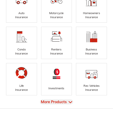
Auto
Motorcycle
Homeowners
Insurance
Insurance
Insurance
Condo
Renters
Business
Insurance
Insurance
Insurance
Life
Rec Vehicles
Investments
Insurance
Insurance
View
More Products